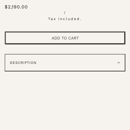
$2,190.00
/
Tax included.
ADD TO CART
DESCRIPTION