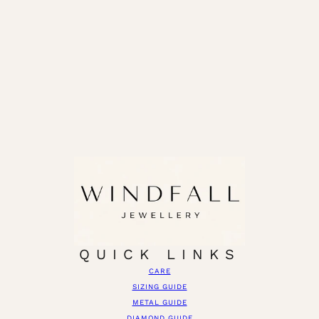
QUICK LINKS
CARE
SIZING GUIDE
METAL GUIDE
DIAMOND GUIDE