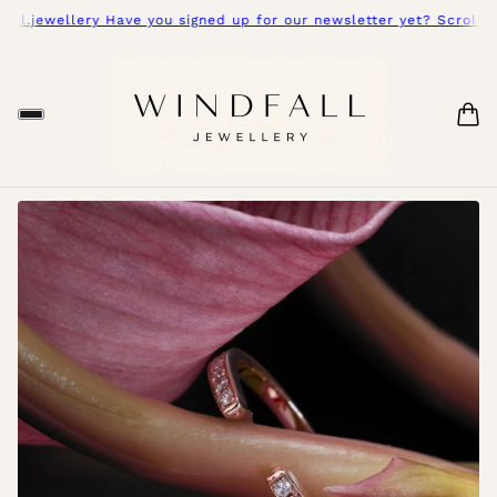
l.jewellery Have you signed up for our newsletter yet? Scroll do