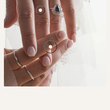
Lavender Haze Halo
Solid Straight Stacker