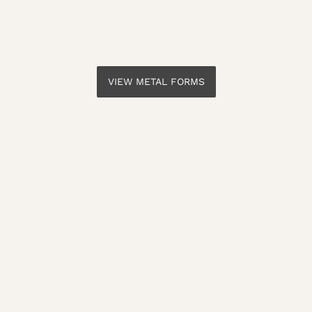
VIEW METAL FORMS