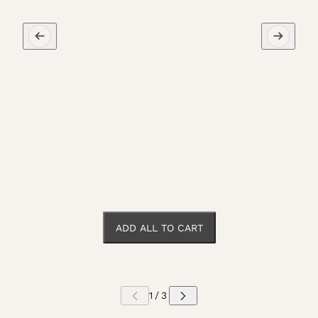
ADD ALL TO CART
 CAROUSEL