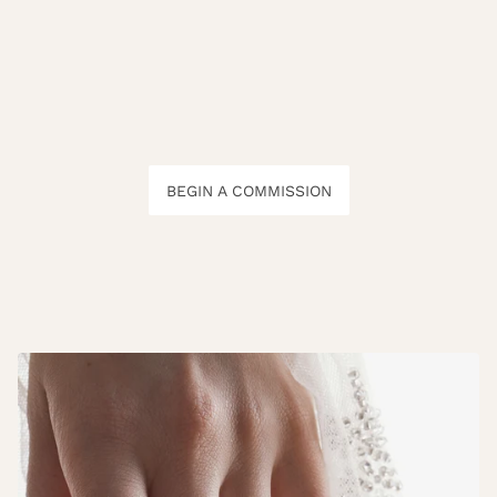
BEGIN A COMMISSION