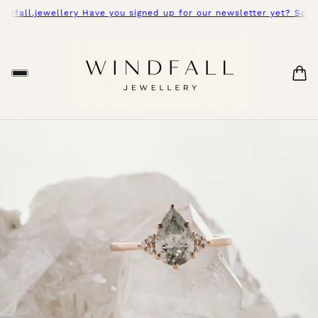
.jewellery Have you signed up for our newsletter yet? Scroll dow