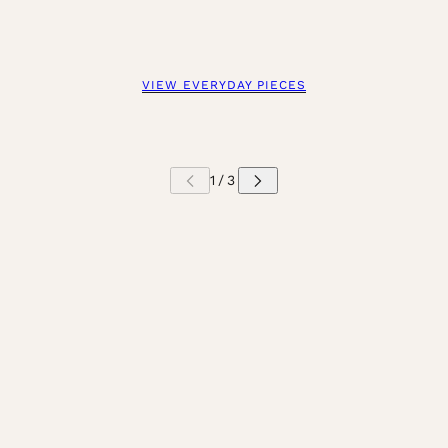
VIEW EVERYDAY PIECES
 CAROUSEL