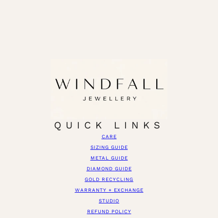
QUICK LINKS
CARE
SIZING GUIDE
METAL GUIDE
DIAMOND GUIDE
GOLD RECYCLING
WARRANTY + EXCHANGE
STUDIO
REFUND POLICY