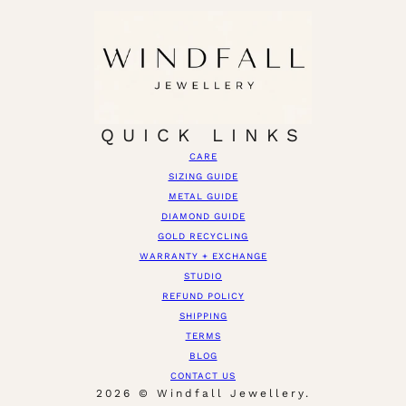
QUICK LINKS
CARE
SIZING GUIDE
METAL GUIDE
DIAMOND GUIDE
GOLD RECYCLING
WARRANTY + EXCHANGE
STUDIO
REFUND POLICY
SHIPPING
TERMS
BLOG
CONTACT US
2026 © Windfall Jewellery.