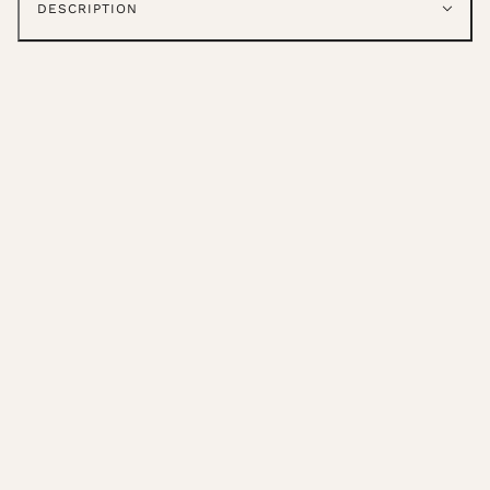
DESCRIPTION