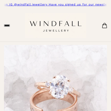
s on IG @windfall.jewellery Have you signed up for our newsletter