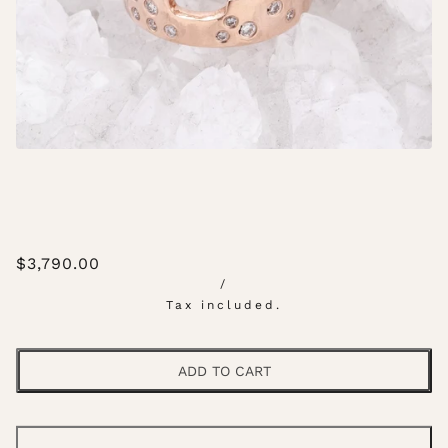
$3,790.00
/
Tax included.
ADD TO CART