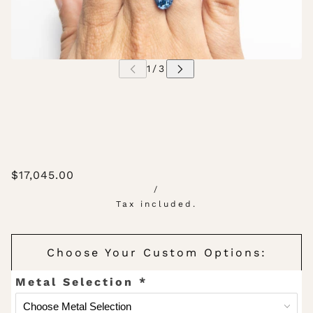
$17,045.00
/
Tax included.
Choose Your Custom Options:
Metal Selection
*