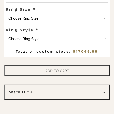
Ring Size
*
Ring Style
*
Total of custom piece:
$
17045.00
ADD TO CART
DESCRIPTION