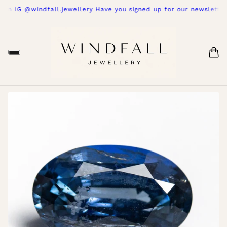
on IG @windfall.jewellery Have you signed up for our newsletter 