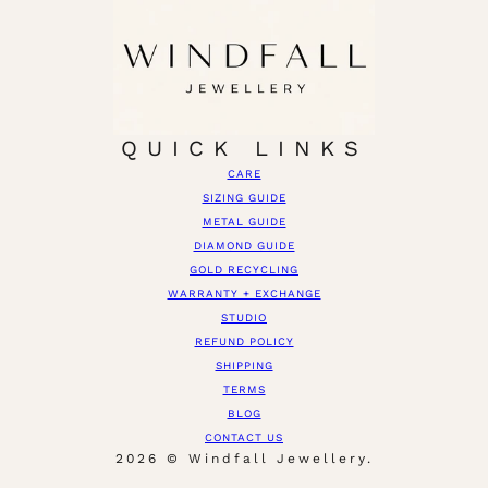
QUICK LINKS
CARE
SIZING GUIDE
METAL GUIDE
DIAMOND GUIDE
GOLD RECYCLING
WARRANTY + EXCHANGE
STUDIO
REFUND POLICY
SHIPPING
TERMS
BLOG
CONTACT US
2026 © Windfall Jewellery.