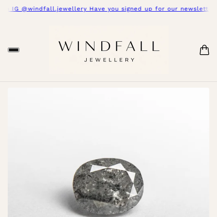
on IG @windfall.jewellery Have you signed up for our newsletter y