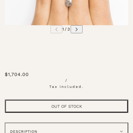
$1,704.00
/
Tax included.
OUT OF STOCK
DESCRIPTION