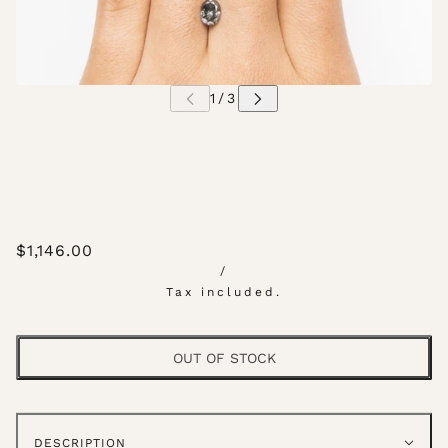
$1,146.00
/
Tax included.
OUT OF STOCK
DESCRIPTION