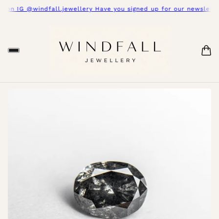
 on IG @windfall.jewellery Have you signed up for our newsletter