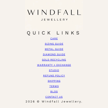
QUICK LINKS
CARE
SIZING GUIDE
METAL GUIDE
DIAMOND GUIDE
GOLD RECYCLING
WARRANTY + EXCHANGE
STUDIO
REFUND POLICY
SHIPPING
TERMS
BLOG
CONTACT US
2026 © Windfall Jewellery.