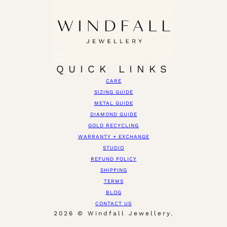
QUICK LINKS
CARE
SIZING GUIDE
METAL GUIDE
DIAMOND GUIDE
GOLD RECYCLING
WARRANTY + EXCHANGE
STUDIO
REFUND POLICY
SHIPPING
TERMS
BLOG
CONTACT US
2026 © Windfall Jewellery.