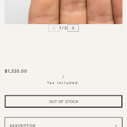
$1,335.00
/
Tax included.
OUT OF STOCK
DESCRIPTION