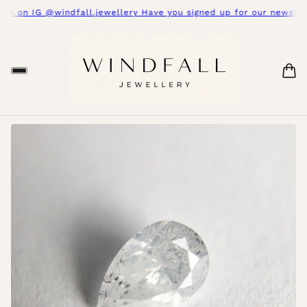
s on IG @windfall.jewellery Have you signed up for our newslette